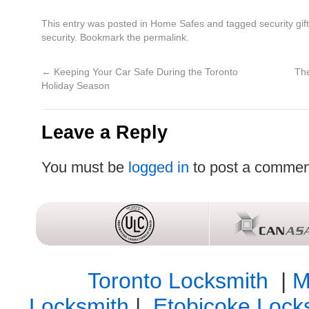
This entry was posted in
Home Safes
and tagged
security gif
security
. Bookmark the
permalink
.
←
Keeping Your Car Safe During the Toronto
The
Holiday Season
Leave a Reply
You must be
logged in
to post a commen
Toronto Locksmith
|
M
Locksmith
|
Etobicoke Lock