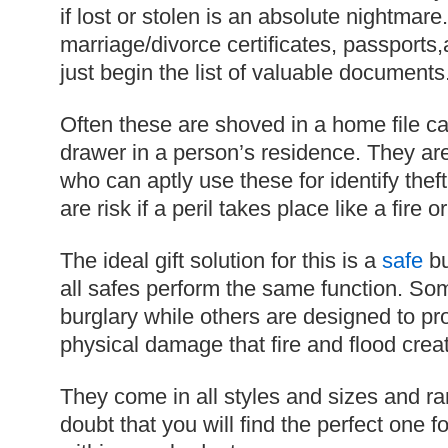
if lost or stolen is an absolute nightmare. 
marriage/divorce certificates, passports
just begin the list of valuable documents
Often these are shoved in a home file ca
drawer in a person’s residence. They are
who can aptly use these for identify theft
are risk if a peril takes place like a fire or
The ideal gift solution for this is a
safe
bu
all safes perform the same function. So
burglary while others are designed to pr
physical damage that fire and flood crea
They come in all styles and sizes and ra
doubt that you will find the perfect one fo