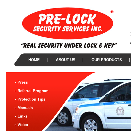
HOME
|
ABOUT US
|
OUR PRODUCTS
|
Press
Referral Program
Protection Tips
Manuals
Links
Video