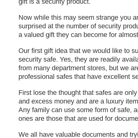
gift is a security product.
Now while this may seem strange you ar
surprised at the number of security prod
a valued gift they can become for almost
Our first gift idea that we would like to 
security safe. Yes, they are readily avail
from many department stores, but we are
professional safes that have excellent se
First lose the thought that safes are only
and excess money and are a luxury item 
Any family can use some form of safe,
ones are those that are used for docume
We all have valuable documents and try