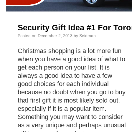
Security Gift Idea #1 For To
Posted on
December 2, 2013
by
Seidman
Christmas shopping is a lot more fun
when you have a good idea of what to
get each person on your list. It is
always a good idea to have a few
good choices for each individual
because no doubt when you go to buy
that first gift it is most likely sold out,
especially if it is a popular item.
Something you may want to consider
as a very unique and perhaps unusual