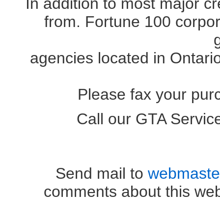
In addition to most major c
from. Fortune 100 corpora
agencies located in Ontari
Please fax your pur
Call our GTA Servi
OR (41
Send mail to
webmaste
comments about this web 