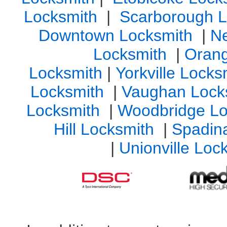
Locksmith
|
Scarborough L
Downtown Locksmith
|
N
Locksmith
|
Orang
Locksmith
|
Yorkville Lock
Locksmith
|
Vaughan Lock
Locksmith
|
Woodbridge Lo
Hill Locksmith
|
Spadin
|
Unionville Loc