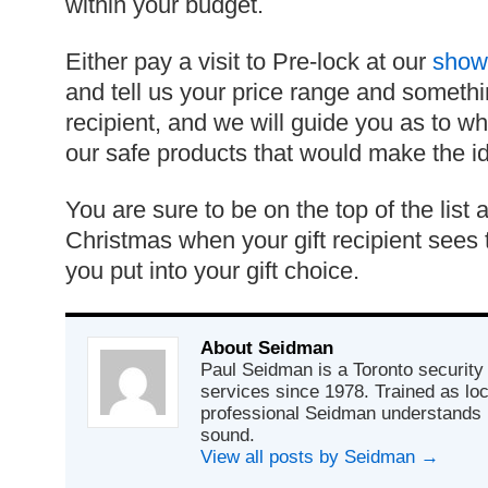
within your budget.
Either pay a visit to Pre-lock at our
show
and tell us your price range and somethi
recipient, and we will guide you as to w
our safe products that would make the ide
You are sure to be on the top of the list a
Christmas when your gift recipient sees
you put into your gift choice.
About Seidman
Paul Seidman is a Toronto security 
services since 1978. Trained as lo
professional Seidman understands 
sound.
View all posts by Seidman
→