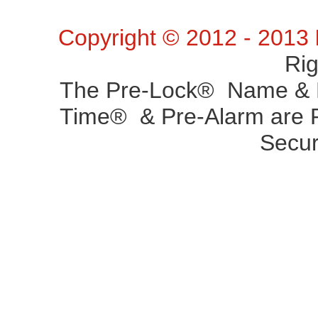
Copyright © 2012 - 2013
Ri
The Pre-Lock® Name & P
Time® & Pre-Alarm are R
Secur