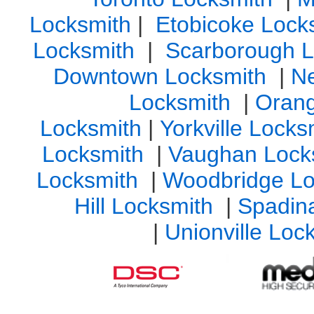
Locksmith
|
Etobicoke Lock
Locksmith
|
Scarborough L
Downtown Locksmith
|
N
Locksmith
|
Orang
Locksmith
|
Yorkville Lock
Locksmith
|
Vaughan Lock
Locksmith
|
Woodbridge Lo
Hill Locksmith
|
Spadin
|
Unionville Loc