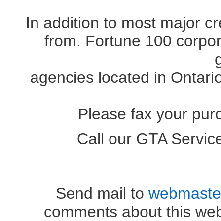
In addition to most major c
from. Fortune 100 corpora
agencies located in Ontari
Please fax your pur
Call our GTA Servi
OR (41
Send mail to
webmaste
comments about this web 