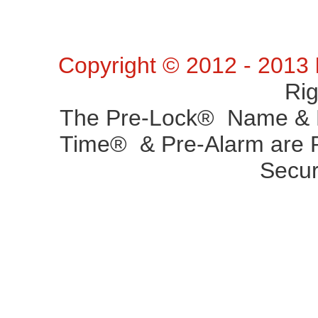
Copyright © 2012 - 2013
Ri
The Pre-Lock® Name & P
Time® & Pre-Alarm are R
Secur