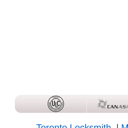
Toronto Locksmith
|
M