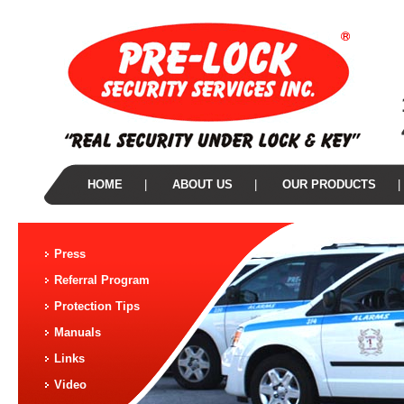
HOME
|
ABOUT US
|
OUR PRODUCTS
|
Press
Referral Program
Protection Tips
Manuals
Links
Video