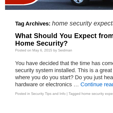
home security expect
Tag Archives:
What Should You Expect from
Home Security?
Posted on
May 6, 2015
by
Seidman
You have decided that the time has come
security system installed. This is a grea
where you do you start? Do you just head
hardware or electronics …
Continue rea
Posted in
Security Tips and Info
|
Tagged
home security expe