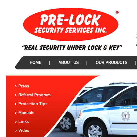
HOME
|
ABOUT US
|
OUR PRODUCTS
|
Press
Referral Program
Protection Tips
Manuals
Links
Video