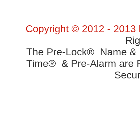
Copyright © 2012 - 2013
Ri
The Pre-Lock® Name & P
Time® & Pre-Alarm are R
Secur