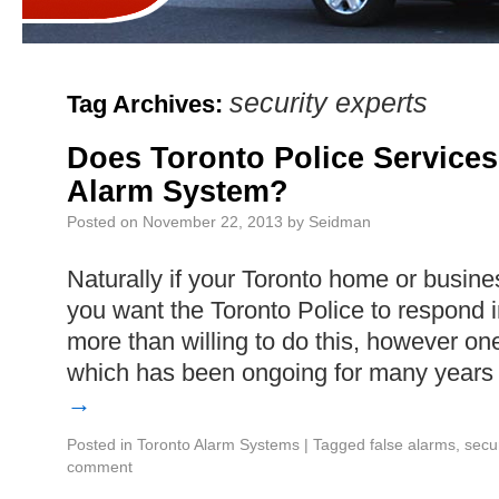
security experts
Tag Archives:
Does Toronto Police Service
Alarm System?
Posted on
November 22, 2013
by
Seidman
Naturally if your Toronto home or busine
you want the Toronto Police to respond 
more than willing to do this, however one 
which has been ongoing for many years
→
Posted in
Toronto Alarm Systems
|
Tagged
false alarms
,
secu
comment