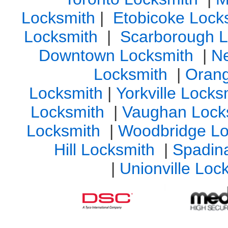
Locksmith
|
Etobicoke Lock
Locksmith
|
Scarborough L
Downtown Locksmith
|
N
Locksmith
|
Orang
Locksmith
|
Yorkville Lock
Locksmith
|
Vaughan Lock
Locksmith
|
Woodbridge Lo
Hill Locksmith
|
Spadin
|
Unionville Loc