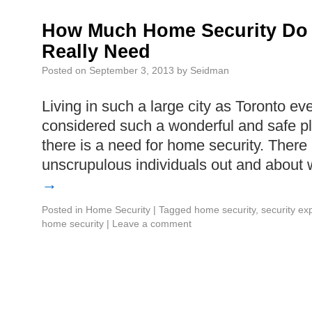
How Much Home Security Do 
Really Need
Posted on
September 3, 2013
by
Seidman
Living in such a large city as Toronto eve
considered such a wonderful and safe pl
there is a need for home security. Ther
unscrupulous individuals out and abou
→
Posted in
Home Security
|
Tagged
home security
,
security ex
home security
|
Leave a comment