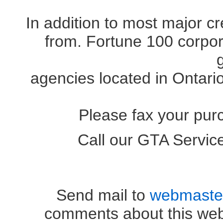
In addition to most major c
from. Fortune 100 corpora
agencies located in Ontari
Please fax your pur
Call our GTA Servi
OR (41
Send mail to
webmaste
comments about this web 