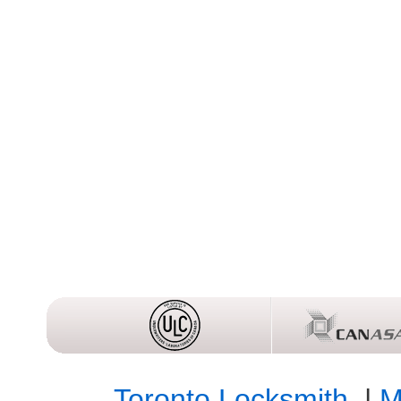
Toronto Locksmith
|
M