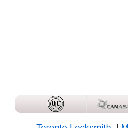
Toronto Locksmith
|
M