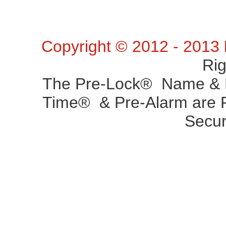
Copyright © 2012 - 2013
Ri
The Pre-Lock® Name & P
Time® & Pre-Alarm are R
Secur