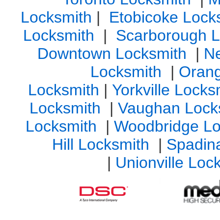
Locksmith
|
Etobicoke Lock
Locksmith
|
Scarborough L
Downtown Locksmith
|
N
Locksmith
|
Orang
Locksmith
|
Yorkville Lock
Locksmith
|
Vaughan Lock
Locksmith
|
Woodbridge Lo
Hill Locksmith
|
Spadin
|
Unionville Loc