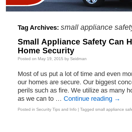
small appliance safet
Tag Archives:
Small Appliance Safety Can H
Home Security
Posted on
May 19, 2015
by
Seidman
Most of us put a lot of time and even m
our homes are secure. Our biggest conc
perils such as fire. We utilize as many
as we can to …
Continue reading
→
Posted in
Security Tips and Info
|
Tagged
small appliance saf