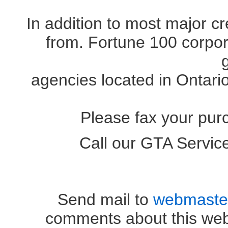
In addition to most major c
from. Fortune 100 corpora
agencies located in Ontari
Please fax your pur
Call our GTA Servi
OR (41
Send mail to
webmaste
comments about this web 