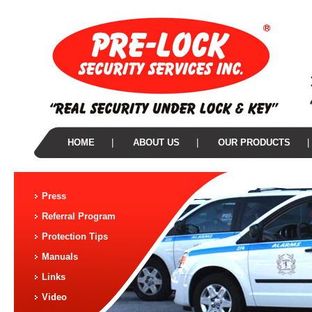
HOME
|
ABOUT US
|
OUR PRODUCTS
|
Press
Referral Program
Protection Tips
Manuals
Links
Video