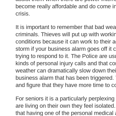
become really affordable and do come i
crisis.
It is important to remember that bad we
criminals. Thieves will put up with work
conditions because it can work to their 
storm if your business alarm goes off it c
trying to respond to it. The Police are us
kinds of personal injury calls and that 
weather can dramatically slow down thei
business alarm that has been triggered. 
and figure that they have more time to c
For seniors it is a particularly perplexing
are living on their own they feel isolated. 
that having one of the personal medical 