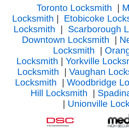
Toronto Locksmith
|
M
Locksmith
|
Etobicoke Lock
Locksmith
|
Scarborough L
Downtown Locksmith
|
N
Locksmith
|
Orang
Locksmith
|
Yorkville Lock
Locksmith
|
Vaughan Lock
Locksmith
|
Woodbridge Lo
Hill Locksmith
|
Spadin
|
Unionville Loc