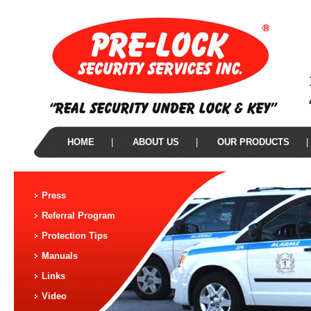
HOME
|
ABOUT US
|
OUR PRODUCTS
|
Press
Referral Program
Protection Tips
Manuals
Links
Video