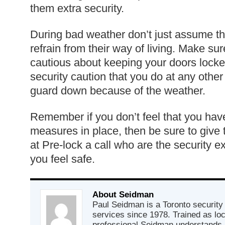
them extra security.
During bad weather don’t just assume th
refrain from their way of living. Make sur
cautious about keeping your doors lock
security caution that you do at any other 
guard down because of the weather.
Remember if you don’t feel that you have 
measures in place, then be sure to give 
at Pre-lock a call who are the security 
you feel safe.
About Seidman
Paul Seidman is a Toronto security 
services since 1978. Trained as lo
professional Seidman understands 