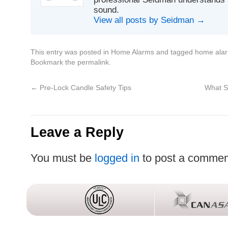
sound.
View all posts by Seidman
→
This entry was posted in
Home Alarms
and tagged
home ala
Bookmark the
permalink
.
←
Pre-Lock Candle Safety Tips
What S
Leave a Reply
You must be
logged in
to post a commen