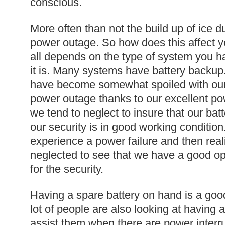
conscious.
More often than not the build up of ice d
power outage. So how does this affect y
all depends on the type of system you 
it is. Many systems have battery backup.
have become somewhat spoiled with our 
power outage thanks to our excellent po
we tend to neglect to insure that our ba
our security is in good working condition
experience a power failure and then real
neglected to see that we have a good op
for the security.
Having a spare battery on hand is a go
lot of people are also looking at having 
assist them when there are power interr