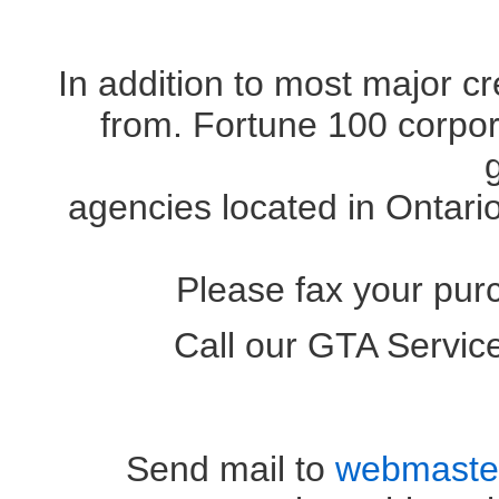
In addition to most major c
from. Fortune 100 corpora
agencies located in Ontari
Please fax your pur
Call our GTA Servi
OR (41
Send mail to
webmaste