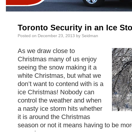
Toronto Security in an Ice St
Posted on
December 23, 2013
by
Seidman
As we draw close to
Christmas many of us enjoy
seeing the snow making it a
white Christmas, but what we
don’t want to contend with is a
ice Christmas! Nobody can
control the weather and when
a nasty ice storm hits whether
it is around the Christmas
season or not it means having to be mor