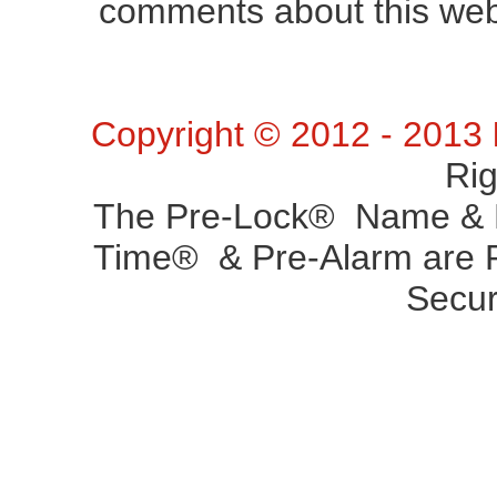
comments about this web 
Copyright © 2012 - 2013
Ri
The Pre-Lock® Name & P
Time® & Pre-Alarm are R
Secur