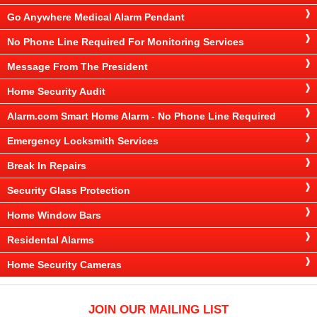
Go Anywhere Medical Alarm Pendant
No Phone Line Required For Monitoring Services
Message From The President
Home Security Audit
Alarm.com Smart Home Alarm - No Phone Line Required
Emergency Locksmith Services
Break In Repairs
Security Glass Protection
Home Window Bars
Residental Alarms
Home Security Cameras
JOIN OUR MAILING LIST