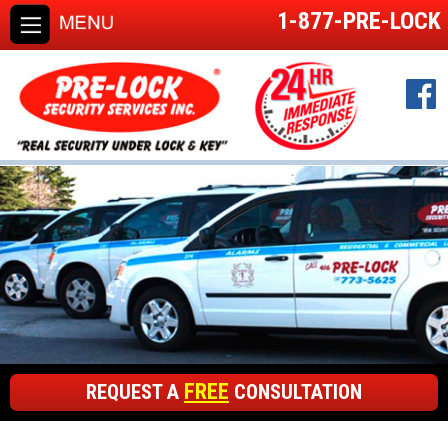
1-877-PRE-LOCK
FREE
REQUEST A
CONSULTATION