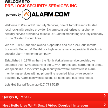
WELCOME TO
PRE-LOCK SECURITY SERVICES INC.
Welcome to Pre-Lock® Security Services, one of Toronto's most trusted
local locksmith service provider & Alarm.com authorized smart home
security service provider & reliable ULC alarm monitoring security company
in The Greater Toronto Area.
We are 100% Canadian owned & operated and are a 24 Hour Toronto
Locksmith Medeco & Mul-T-Lock high security service provider & electronic
security alarm monitoring company.
Established in 1978 as then the North York alarm service provider, we
celebrate over 42 years serving the City Of Toronto and surrounding areas.
We specialize in locksmith high security hardware and wireless alarm
monitoring services with no phone line requried & hardwire security
powered by Alarm.com with solutions for home and business needs.
Lets Get Started Today at (416) 773-5625
Qolsys IQ Panel 2
Nest Hello Live Wi-Fi Smart Video Doorbell Intercom